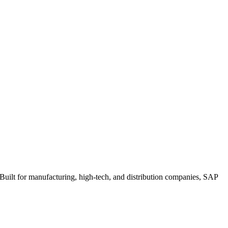
uilt for manufacturing, high-tech, and distribution companies, SAP