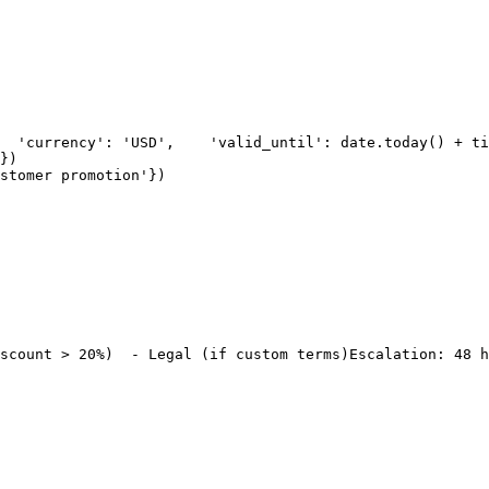
  'currency': 'USD',
    'valid_until': date.today() + ti
})
stomer promotion'
})
scount > 20%)
  - Legal (if custom terms)
Escalation: 48 h