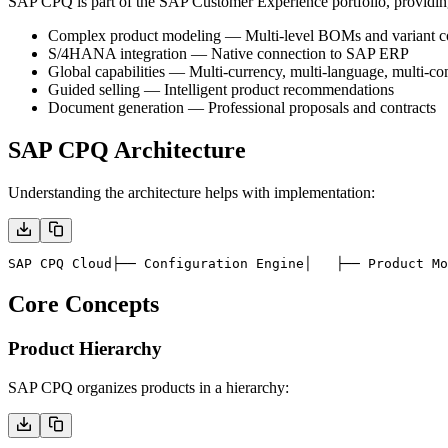
SAP CPQ is part of the SAP Customer Experience portfolio, providin
Complex product modeling
— Multi-level BOMs and variant co
S/4HANA integration
— Native connection to SAP ERP
Global capabilities
— Multi-currency, multi-language, multi-c
Guided selling
— Intelligent product recommendations
Document generation
— Professional proposals and contracts
SAP CPQ Architecture
Understanding the architecture helps with implementation:
SAP CPQ Cloud
├── Configuration Engine
│   ├── Product Mo
Core Concepts
Product Hierarchy
SAP CPQ organizes products in a hierarchy: