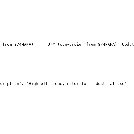
 from S/4HANA)
    - JPY (conversion from S/4HANA)
  Updat
cription': 'High-efficiency motor for industrial use'
   