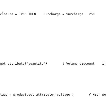
closure = IP66 THEN
    Surcharge = Surcharge + 250
get_attribute('quantity')
    # Volume discount
    if
tage = product.get_attribute('voltage')
    # High po