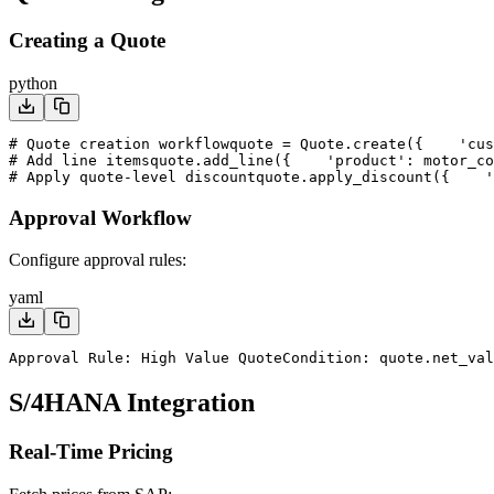
Creating a Quote
python
# Quote creation workflow
quote = Quote.create({
    'cus
# Add line items
quote.add_line({
    'product': motor_co
# Apply quote-level discount
quote.apply_discount({
    '
Approval Workflow
Configure approval rules:
yaml
Approval Rule: High Value Quote
Condition: quote.net_val
S/4HANA Integration
Real-Time Pricing