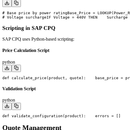
# Base price by power rating
Base_Price = LOOKUP(Power_R
# Voltage surcharge
IF Voltage = 440V THEN
    Surcharge 
Scripting in SAP CPQ
SAP CPQ uses Python-based scripting:
Price Calculation Script
python
def calculate_price(product, quote):
    base_price = pr
Validation Script
python
def validate_configuration(product):
    errors = []
Quote Management