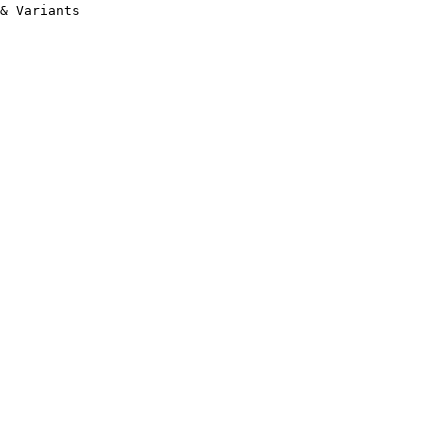
& Variants