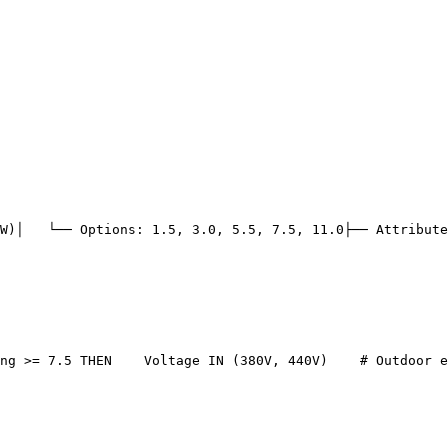
W)
│   └── Options: 1.5, 3.0, 5.5, 7.5, 11.0
├── Attribute
ng >= 7.5 THEN
    Voltage IN (380V, 440V)
# Outdoor e