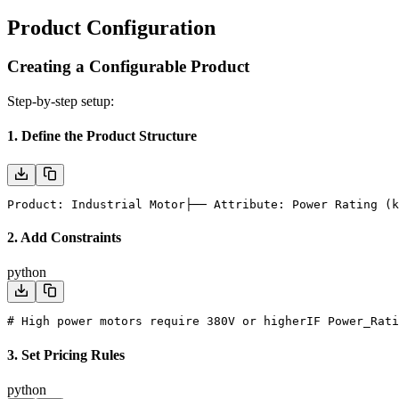
Product Configuration
Creating a Configurable Product
Step-by-step setup:
1. Define the Product Structure
Product: Industrial Motor
├── Attribute: Power Rating (k
2. Add Constraints
python
# High power motors require 380V or higher
IF Power_Rati
3. Set Pricing Rules
python