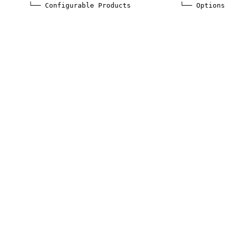
       └── Configurable Products
            └── Options 