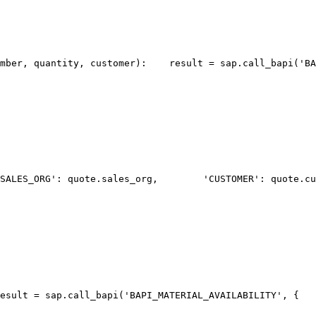
umber, quantity, customer):
    result = sap.call_bapi('BA
SALES_ORG': quote.sales_org,
        'CUSTOMER': quote.cu
esult = sap.call_bapi('BAPI_MATERIAL_AVAILABILITY', {
   