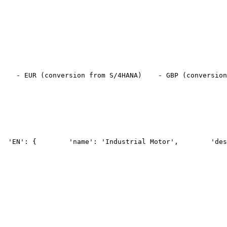
    - EUR (conversion from S/4HANA)
    - GBP (conversion
  'EN': {
        'name': 'Industrial Motor',
        'des