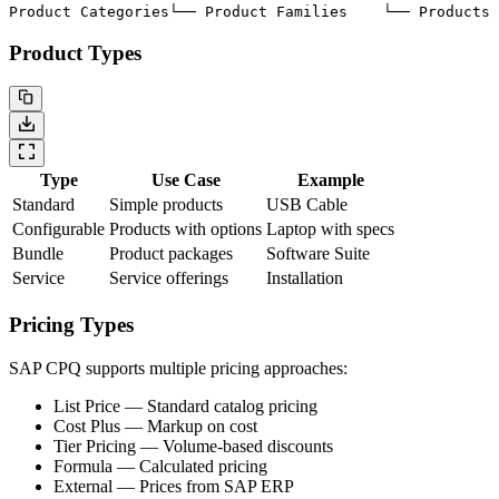
Product Categories
└── Product Families
    └── Products
 
Product Types
Type
Use Case
Example
Standard
Simple products
USB Cable
Configurable
Products with options
Laptop with specs
Bundle
Product packages
Software Suite
Service
Service offerings
Installation
Pricing Types
SAP CPQ supports multiple pricing approaches:
List Price
— Standard catalog pricing
Cost Plus
— Markup on cost
Tier Pricing
— Volume-based discounts
Formula
— Calculated pricing
External
— Prices from SAP ERP