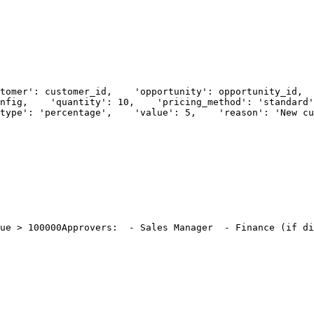
tomer': customer_id,
    'opportunity': opportunity_id,
  
nfig,
    'quantity': 10,
    'pricing_method': 'standard'
type': 'percentage',
    'value': 5,
    'reason': 'New cu
ue > 100000
Approvers:
  - Sales Manager
  - Finance (if di