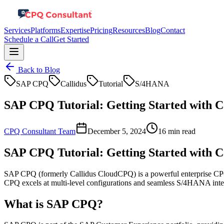
Services
Platforms
Expertise
Pricing
Resources
Blog
Contact
Schedule a Call
Get Started
Back to Blog
SAP CPQ
Callidus
Tutorial
S/4HANA
SAP CPQ Tutorial: Getting Started with 
CPQ Consultant Team
December 5, 2024
16 min read
SAP CPQ Tutorial: Getting Started with 
SAP CPQ (formerly Callidus CloudCPQ) is a powerful enterprise CPQ 
CPQ excels at multi-level configurations and seamless S/4HANA integr
What is SAP CPQ?