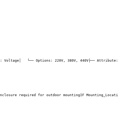
: Voltage
│   └── Options: 220V, 380V, 440V
├── Attribute:
nclosure required for outdoor mounting
IF Mounting_Locati