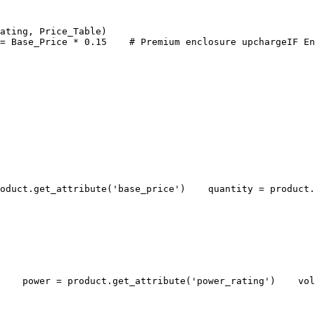
ating, Price_Table)
= Base_Price * 0.15
# Premium enclosure upcharge
IF En
oduct.get_attribute('base_price')
    quantity = product.
    power = product.get_attribute('power_rating')
    vol