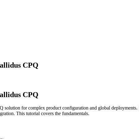
Callidus CPQ
Callidus CPQ
solution for complex product configuration and global deployments. B
ation. This tutorial covers the fundamentals.