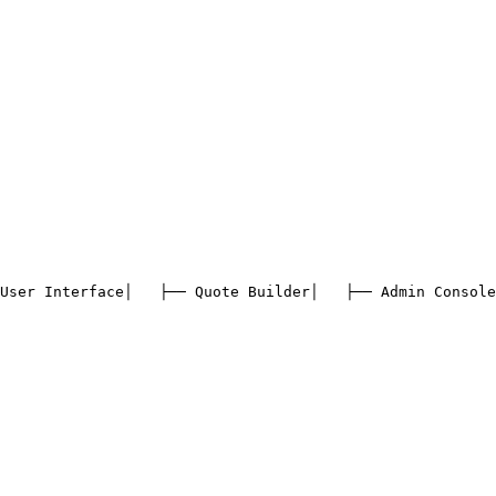
User Interface
│   ├── Quote Builder
│   ├── Admin Console