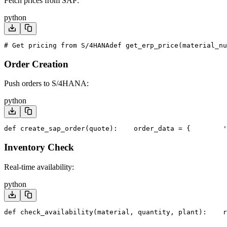
Fetch prices from SAP:
python
# Get pricing from S/4HANA
def get_erp_price(material_n
Order Creation
Push orders to S/4HANA:
python
def create_sap_order(quote):
    order_data = {
        '
Inventory Check
Real-time availability:
python
def check_availability(material, quantity, plant):
    r