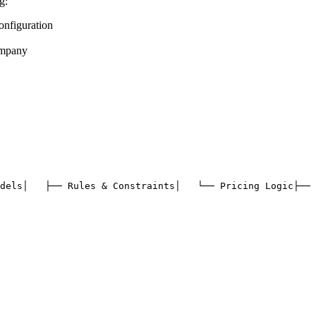
g:
nfiguration
ompany
dels
│   ├── Rules & Constraints
│   └── Pricing Logic
├── 