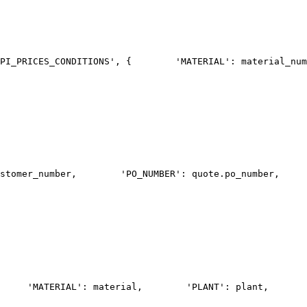
PI_PRICES_CONDITIONS', {
        'MATERIAL': material_num
stomer_number,
        'PO_NUMBER': quote.po_number,
     
     'MATERIAL': material,
        'PLANT': plant,
       