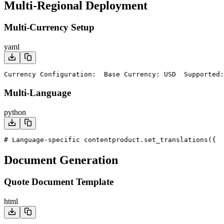
Multi-Regional Deployment
Multi-Currency Setup
yaml
Currency Configuration:
  Base Currency: USD
  Supported:
Multi-Language
python
# Language-specific content
product.set_translations({
  
Document Generation
Quote Document Template
html