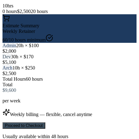
10
hrs
0 hours
$
2,500
20 hours
Estimate Summary
Weekly
Retainer
60
/10 hours minimum
Admin
20
h × $
100
$
2,000
Dev
30
h × $
170
$
5,100
Arch
10
h × $
250
$
2,500
Total Hours
60
hours
Total
$
9,600
per
week
Weekly billing — flexible, cancel anytime
Proceed to Checkout
Usually available within 48 hours