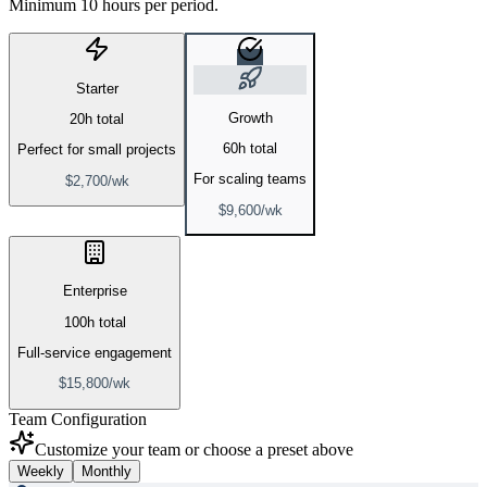
Minimum 10 hours per period.
Starter
Growth
20
h total
60
h total
Perfect for small projects
For scaling teams
$
2,700
/
wk
$
9,600
/
wk
Enterprise
100
h total
Full-service engagement
$
15,800
/
wk
Team Configuration
Customize your team or choose a preset above
Weekly
Monthly