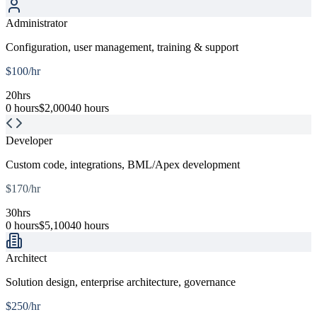
Administrator
Configuration, user management, training & support
$
100
/hr
20
hrs
0 hours
$
2,000
40 hours
Developer
Custom code, integrations, BML/Apex development
$
170
/hr
30
hrs
0 hours
$
5,100
40 hours
Architect
Solution design, enterprise architecture, governance
$
250
/hr