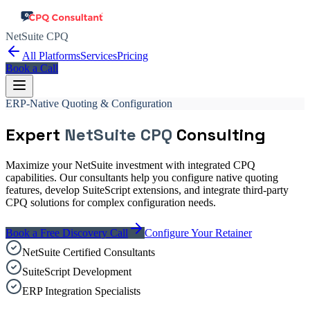
NetSuite CPQ
All Platforms
Services
Pricing
Book a Call
ERP-Native Quoting & Configuration
Expert
NetSuite CPQ
Consulting
Maximize your NetSuite investment with integrated CPQ
capabilities. Our consultants help you configure native quoting
features, develop SuiteScript extensions, and integrate third-party
CPQ solutions for complex configuration needs.
Book a Free Discovery Call
Configure Your Retainer
NetSuite Certified Consultants
SuiteScript Development
ERP Integration Specialists