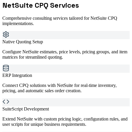
NetSuite CPQ
Services
Comprehensive consulting services tailored for
NetSuite CPQ
implementations.
Native Quoting Setup
Configure NetSuite estimates, price levels, pricing groups, and item
matrices for streamlined quoting.
ERP Integration
Connect CPQ solutions with NetSuite for real-time inventory,
pricing, and automatic sales order creation.
SuiteScript Development
Extend NetSuite with custom pricing logic, configuration rules, and
user scripts for unique business requirements.