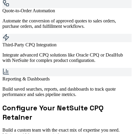
Quote-to-Order Automation
Automate the conversion of approved quotes to sales orders,
purchase orders, and fulfillment workflows.
Third-Party CPQ Integration
Integrate advanced CPQ solutions like Oracle CPQ or DealHub
with NetSuite for complex product configuration.
Reporting & Dashboards
Build saved searches, reports, and dashboards to track quote
performance and sales pipeline metrics.
Configure Your
NetSuite CPQ
Retainer
Build a custom team with the exact mix of expertise you need.