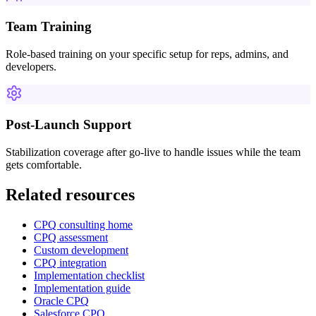
Team Training
Role-based training on your specific setup for reps, admins, and
developers.
Post-Launch Support
Stabilization coverage after go-live to handle issues while the team
gets comfortable.
Related resources
CPQ consulting home
CPQ assessment
Custom development
CPQ integration
Implementation checklist
Implementation guide
Oracle CPQ
Salesforce CPQ