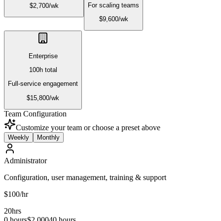
For scaling teams
$
2,700
/
wk
$
9,600
/
wk
Enterprise
100
h total
Full-service engagement
$
15,800
/
wk
Team Configuration
Customize your team or choose a preset above
Weekly
Monthly
Administrator
Configuration, user management, training & support
$
100
/hr
20
hrs
0 hours
$
2,000
40 hours