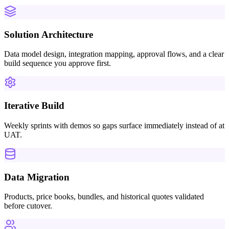
Solution Architecture
Data model design, integration mapping, approval flows, and a clear
build sequence you approve first.
Iterative Build
Weekly sprints with demos so gaps surface immediately instead of at
UAT.
Data Migration
Products, price books, bundles, and historical quotes validated
before cutover.