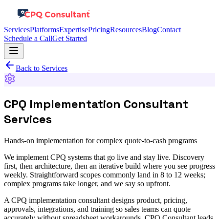
Services
Platforms
Expertise
Pricing
Resources
Blog
Contact
Schedule a Call
Get Started
Back to Services
CPQ Implementation Consultant
Services
Hands-on implementation for complex quote-to-cash programs
We implement CPQ systems that go live and stay live. Discovery
first, then architecture, then an iterative build where you see progress
weekly. Straightforward scopes commonly land in 8 to 12 weeks;
complex programs take longer, and we say so upfront.
A CPQ implementation consultant designs product, pricing,
approvals, integrations, and training so sales teams can quote
accurately without spreadsheet workarounds. CPQ Consultant leads