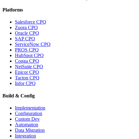
Platforms
Salesforce CPQ
Zuora CPQ
Oracle CPQ
SAP CPQ
ServiceNow CPQ
PROS CPQ
HubSpot CPQ
Conga CPQ
NetSuite CPQ
Epicor CPQ
Tacton CPQ
Infor CPQ
Build & Config
Implementation
Configuration
Custom Dev
Automation
Data Migration
Integration