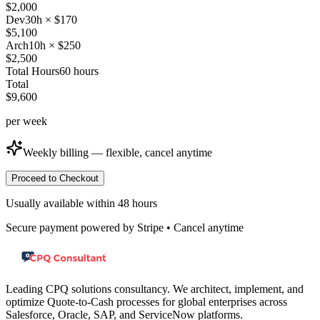
$
2,000
Dev
30
h × $
170
$
5,100
Arch
10
h × $
250
$
2,500
Total Hours
60
hours
Total
$
9,600
per
week
Weekly billing — flexible, cancel anytime
Proceed to Checkout
Usually available within 48 hours
Secure payment powered by Stripe • Cancel anytime
Leading CPQ solutions consultancy. We architect, implement, and
optimize Quote-to-Cash processes for global enterprises across
Salesforce, Oracle, SAP, and ServiceNow platforms.