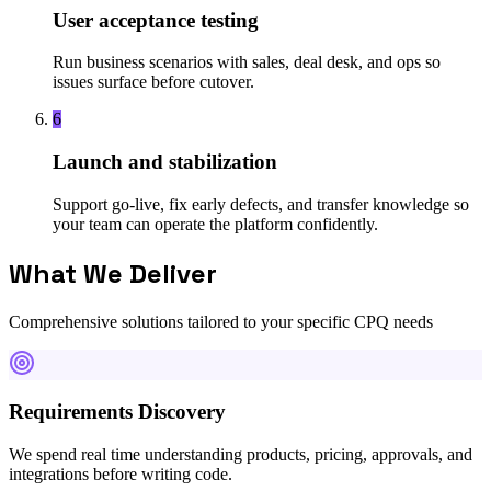
User acceptance testing
Run business scenarios with sales, deal desk, and ops so
issues surface before cutover.
6
Launch and stabilization
Support go-live, fix early defects, and transfer knowledge so
your team can operate the platform confidently.
What We Deliver
Comprehensive solutions tailored to your specific CPQ needs
Requirements Discovery
We spend real time understanding products, pricing, approvals, and
integrations before writing code.