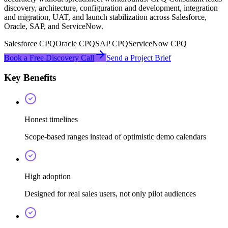
discovery, architecture, configuration and development, integration
and migration, UAT, and launch stabilization across Salesforce,
Oracle, SAP, and ServiceNow.
Salesforce CPQ
Oracle CPQ
SAP CPQ
ServiceNow CPQ
Book a Free Discovery Call
Send a Project Brief
Key Benefits
Honest timelines
Scope-based ranges instead of optimistic demo calendars
High adoption
Designed for real sales users, not only pilot audiences