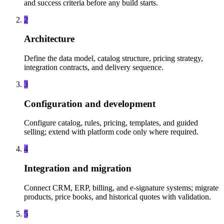
and success criteria before any build starts.
2
Architecture
Define the data model, catalog structure, pricing strategy,
integration contracts, and delivery sequence.
3
Configuration and development
Configure catalog, rules, pricing, templates, and guided
selling; extend with platform code only where required.
4
Integration and migration
Connect CRM, ERP, billing, and e-signature systems; migrate
products, price books, and historical quotes with validation.
5