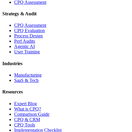
CPQ Assessment
Strategy & Audit
CPQ Assessment
CPQ Evaluation
Process Design
Perf Audits
Agentic AI
User Training
Industries
Manufacturing
SaaS & Tech
Resources
Expert Blog
What is CPQ?
Comparison Guide
CPQ & CRM
CPQ Tools
Implementation Checklist