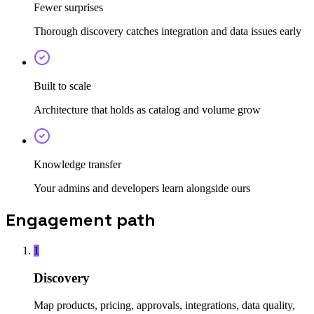
Fewer surprises
Thorough discovery catches integration and data issues early
Built to scale
Architecture that holds as catalog and volume grow
Knowledge transfer
Your admins and developers learn alongside ours
Engagement path
1
Discovery
Map products, pricing, approvals, integrations, data quality,