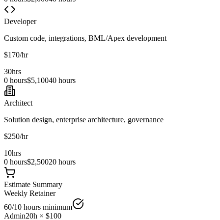
Developer
Custom code, integrations, BML/Apex development
$
170
/hr
30
hrs
0 hours
$
5,100
40 hours
Architect
Solution design, enterprise architecture, governance
$
250
/hr
10
hrs
0 hours
$
2,500
20 hours
Estimate Summary
Weekly
Retainer
60
/10 hours minimum
Admin
20
h × $
100