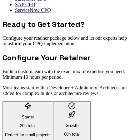
SAP CPQ
ServiceNow CPQ
Ready to Get Started?
Configure your retainer package below and let our experts help
transform your CPQ implementation.
Configure Your Retainer
Build a custom team with the exact mix of expertise you need.
Minimum 10 hours per period.
Most teams start with a
Developer + Admin mix
. Architects are
added for complex builds or architecture reviews.
Starter
Growth
20
h total
60
h total
Perfect for small projects