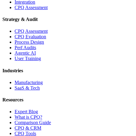
Integration
CPQ Assessment
Strategy & Audit
CPQ Assessment
CPQ Evaluation
Process Design
Perf Audits
Agentic AI
User Training
Industries
Manufacturing
SaaS & Tech
Resources
Expert Blog
What is CPQ?
Comparison Guide
CPQ & CRM
CPQ Tools