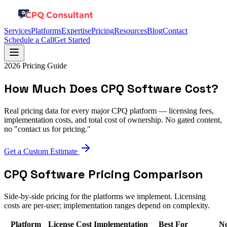
Services
Platforms
Expertise
Pricing
Resources
Blog
Contact
Schedule a Call
Get Started
2026 Pricing Guide
How Much Does CPQ Software Cost?
Real pricing data for every major CPQ platform — licensing fees,
implementation costs, and total cost of ownership. No gated content,
no "contact us for pricing."
Get a Custom Estimate
CPQ Software Pricing Comparison
Side-by-side pricing for the platforms we implement. Licensing
costs are per-user; implementation ranges depend on complexity.
Platform
License Cost
Implementation
Best For
No