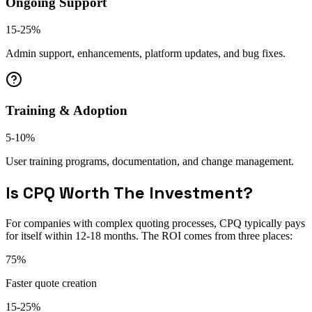
Ongoing Support
15-25%
Admin support, enhancements, platform updates, and bug fixes.
Training & Adoption
5-10%
User training programs, documentation, and change management.
Is CPQ Worth The Investment?
For companies with complex quoting processes, CPQ typically pays
for itself within 12-18 months. The ROI comes from three places:
75%
Faster quote creation
15-25%