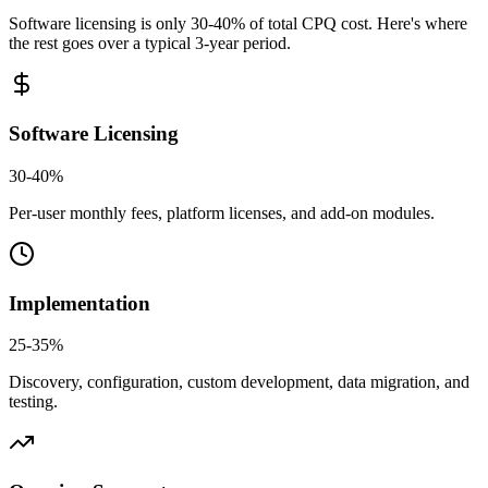
Software licensing is only 30-40% of total CPQ cost. Here's where
the rest goes over a typical 3-year period.
Software Licensing
30-40%
Per-user monthly fees, platform licenses, and add-on modules.
Implementation
25-35%
Discovery, configuration, custom development, data migration, and
testing.