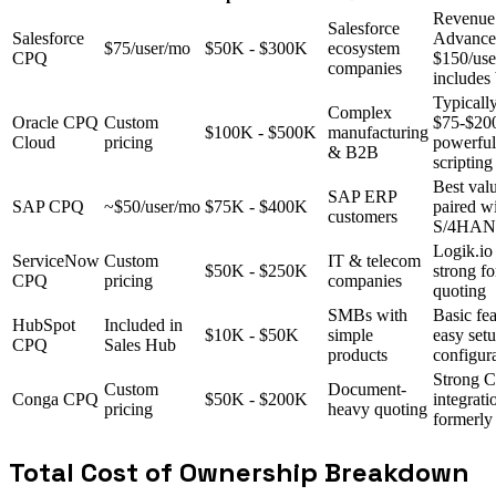
Revenue
Salesforce
Salesforce
Advance
$75/user/mo
$50K - $300K
ecosystem
CPQ
$150/us
companies
includes 
Typicall
Complex
Oracle CPQ
Custom
$75-$200
$100K - $500K
manufacturing
Cloud
pricing
powerfu
& B2B
scripting
Best val
SAP ERP
SAP CPQ
~$50/user/mo
$75K - $400K
paired w
customers
S/4HA
Logik.io
ServiceNow
Custom
IT & telecom
$50K - $250K
strong fo
CPQ
pricing
companies
quoting
SMBs with
Basic fea
HubSpot
Included in
$10K - $50K
simple
easy setu
CPQ
Sales Hub
products
configur
Strong 
Custom
Document-
Conga CPQ
$50K - $200K
integrati
pricing
heavy quoting
formerly
Total Cost of Ownership Breakdown