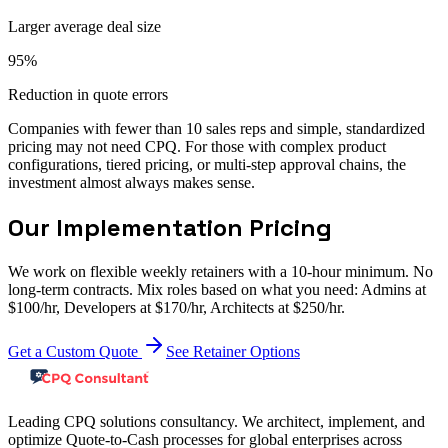
Larger average deal size
95%
Reduction in quote errors
Companies with fewer than 10 sales reps and simple, standardized
pricing may not need CPQ. For those with complex product
configurations, tiered pricing, or multi-step approval chains, the
investment almost always makes sense.
Our Implementation Pricing
We work on flexible weekly retainers with a 10-hour minimum. No
long-term contracts. Mix roles based on what you need: Admins at
$100/hr, Developers at $170/hr, Architects at $250/hr.
Get a Custom Quote
See Retainer Options
Leading CPQ solutions consultancy. We architect, implement, and
optimize Quote-to-Cash processes for global enterprises across