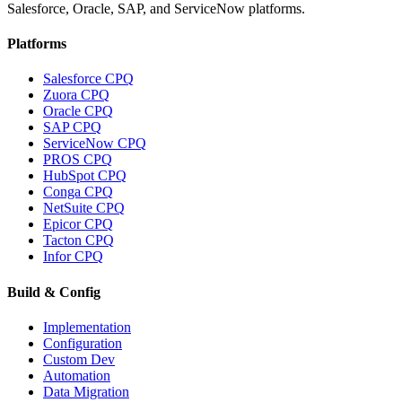
Salesforce, Oracle, SAP, and ServiceNow platforms.
Platforms
Salesforce CPQ
Zuora CPQ
Oracle CPQ
SAP CPQ
ServiceNow CPQ
PROS CPQ
HubSpot CPQ
Conga CPQ
NetSuite CPQ
Epicor CPQ
Tacton CPQ
Infor CPQ
Build & Config
Implementation
Configuration
Custom Dev
Automation
Data Migration