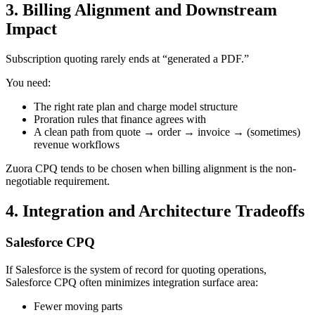
3. Billing Alignment and Downstream
Impact
Subscription quoting rarely ends at “generated a PDF.”
You need:
The right rate plan and charge model structure
Proration rules that finance agrees with
A clean path from quote → order → invoice → (sometimes)
revenue workflows
Zuora CPQ tends to be chosen when
billing alignment
is the non-
negotiable requirement.
4. Integration and Architecture Tradeoffs
Salesforce CPQ
If Salesforce is the system of record for quoting operations,
Salesforce CPQ often minimizes integration surface area:
Fewer moving parts