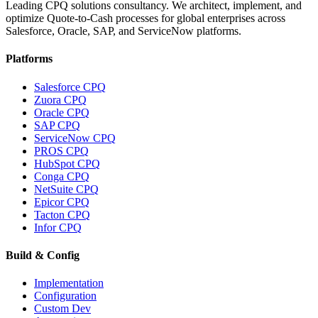
Leading CPQ solutions consultancy. We architect, implement, and
optimize Quote-to-Cash processes for global enterprises across
Salesforce, Oracle, SAP, and ServiceNow platforms.
Platforms
Salesforce CPQ
Zuora CPQ
Oracle CPQ
SAP CPQ
ServiceNow CPQ
PROS CPQ
HubSpot CPQ
Conga CPQ
NetSuite CPQ
Epicor CPQ
Tacton CPQ
Infor CPQ
Build & Config
Implementation
Configuration
Custom Dev