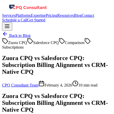
Services
Platforms
Expertise
Pricing
Resources
Blog
Contact
Schedule a Call
Get Started
Back to Blog
Zuora CPQ
Salesforce CPQ
Comparison
Subscriptions
Zuora CPQ vs Salesforce CPQ:
Subscription Billing Alignment vs CRM-
Native CPQ
CPQ Consultant Team
February 4, 2026
10 min read
Zuora CPQ vs Salesforce CPQ:
Subscription Billing Alignment vs CRM-
Native CPQ