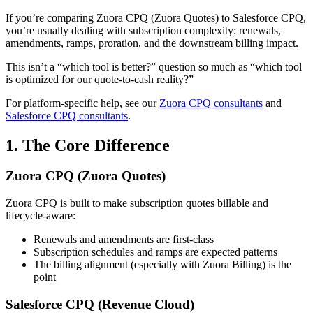
If you’re comparing
Zuora CPQ (Zuora Quotes)
to
Salesforce CPQ
,
you’re usually dealing with subscription complexity: renewals,
amendments, ramps, proration, and the downstream billing impact.
This isn’t a “which tool is better?” question so much as “which tool
is optimized for our quote-to-cash reality?”
For platform-specific help, see our
Zuora CPQ consultants
and
Salesforce CPQ consultants
.
1. The Core Difference
Zuora CPQ (Zuora Quotes)
Zuora CPQ is built to make subscription quotes
billable
and
lifecycle-aware:
Renewals and amendments are first-class
Subscription schedules and ramps are expected patterns
The billing alignment (especially with
Zuora Billing
) is the
point
Salesforce CPQ (Revenue Cloud)