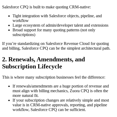
Salesforce CPQ is built to make quoting
CRM-native
:
Tight integration with Salesforce objects, pipeline, and
workflow
Large ecosystem of admin/developer talent and extensions
Broad support for many quoting patterns (not only
subscriptions)
If you’re standardizing on Salesforce Revenue Cloud for quoting
and billing, Salesforce CPQ can be the simplest architectural path.
2. Renewals, Amendments, and
Subscription Lifecycle
This is where many subscription businesses feel the difference:
If renewals/amendments are a huge portion of revenue and
must align with billing mechanics, Zuora CPQ is often the
more natural fit.
If your subscription changes are relatively simple and most
value is in CRM-native approvals, reporting, and pipeline
workflow, Salesforce CPQ can be sufficient.