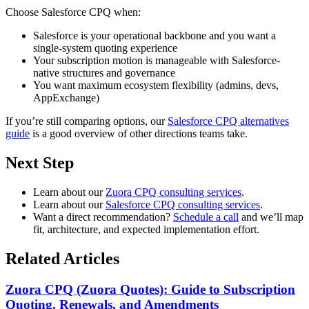
Choose
Salesforce CPQ
when:
Salesforce is your operational backbone and you want a
single-system quoting experience
Your subscription motion is manageable with Salesforce-
native structures and governance
You want maximum ecosystem flexibility (admins, devs,
AppExchange)
If you’re still comparing options, our
Salesforce CPQ alternatives
guide
is a good overview of other directions teams take.
Next Step
Learn about our
Zuora CPQ consulting services
.
Learn about our
Salesforce CPQ consulting services
.
Want a direct recommendation?
Schedule a call
and we’ll map
fit, architecture, and expected implementation effort.
Related Articles
Zuora CPQ (Zuora Quotes): Guide to Subscription
Quoting, Renewals, and Amendments