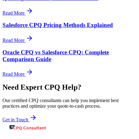
Read More
Salesforce CPQ Pricing Methods Explained
Read More
Oracle CPQ vs Salesforce CPQ: Complete
Comparison Guide
Read More
Need Expert CPQ Help?
Our certified CPQ consultants can help you implement best
practices and optimize your quote-to-cash process.
Get in Touch