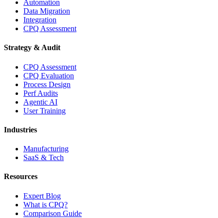
Automation
Data Migration
Integration
CPQ Assessment
Strategy & Audit
CPQ Assessment
CPQ Evaluation
Process Design
Perf Audits
Agentic AI
User Training
Industries
Manufacturing
SaaS & Tech
Resources
Expert Blog
What is CPQ?
Comparison Guide