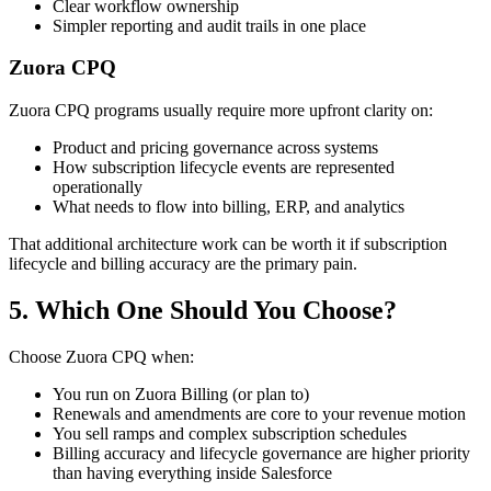
Clear workflow ownership
Simpler reporting and audit trails in one place
Zuora CPQ
Zuora CPQ programs usually require more upfront clarity on:
Product and pricing governance across systems
How subscription lifecycle events are represented
operationally
What needs to flow into billing, ERP, and analytics
That additional architecture work can be worth it if subscription
lifecycle and billing accuracy are the primary pain.
5. Which One Should You Choose?
Choose
Zuora CPQ
when:
You run on
Zuora Billing
(or plan to)
Renewals and amendments are core to your revenue motion
You sell ramps and complex subscription schedules
Billing accuracy and lifecycle governance are higher priority
than having everything inside Salesforce